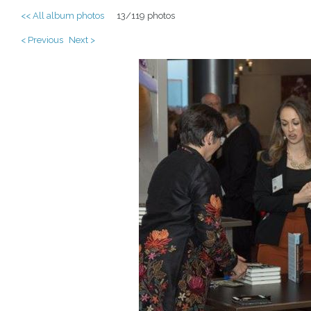
<< All album photos
13/119 photos
< Previous
Next >