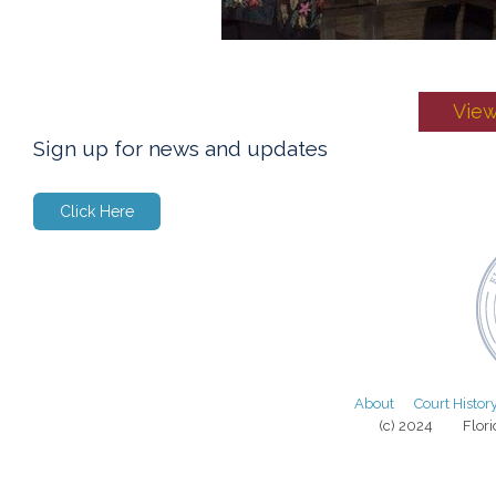
View
Sign up for news and updates
Click Here
About
Court Histor
(c) 2024 Florida