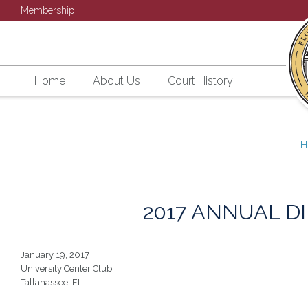
Membership
Home
About Us
Court History
H
2017 ANNUAL D
January 19, 2017
University Center Club
Tallahassee, FL