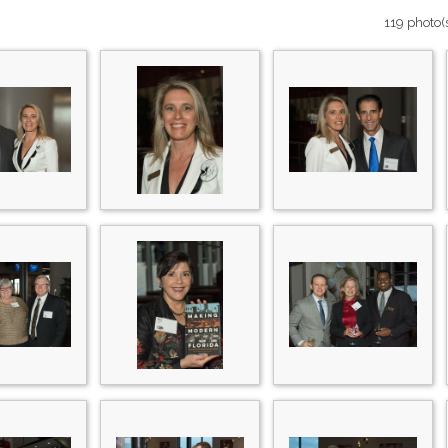
119 photo(