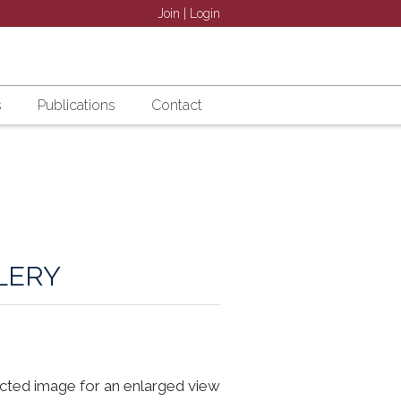
Join
|
Login
s
Publications
Contact
LERY
ected image for an enlarged view