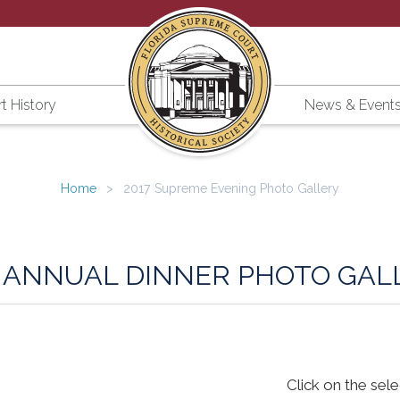
t History
News & Event
Home
2017 Supreme Evening Photo Gallery
7 ANNUAL DINNER PHOTO GAL
Click on the sel