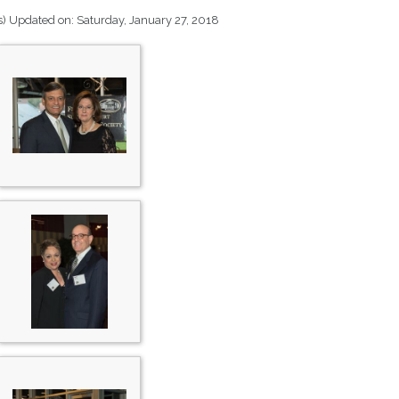
s)
Updated on: Saturday, January 27, 2018