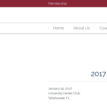
Membership
Home
About Us
Cour
201
January 19, 2017
University Center Club
Tallahassee, FL