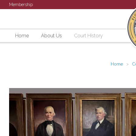
Membership
Home
About Us
Court History
Home
C