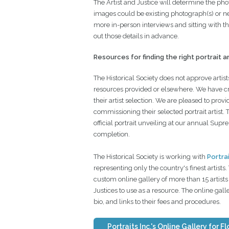
The Artist and Justice will determine the pho
images could be existing photograph(s) or n
more in-person interviews and sitting with the
out those details in advance.
Resources for finding the right portrait ar
The Historical Society does not approve artists
resources provided or elsewhere. We have cre
their artist selection. We are pleased to prov
commissioning their selected portrait artist. 
official portrait unveiling at our annual Sup
completion.
The Historical Society is working with
Portrai
representing only the country's finest artists
custom online gallery of more than 15 artists 
Justices to use as a resource. The online gal
bio, and links to their fees and procedures.
Portraits Inc.'s Online Gallery for F