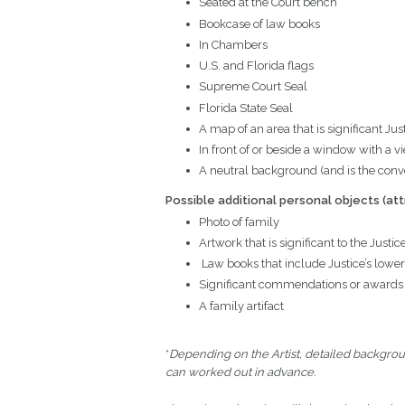
Seated at the Court bench
Bookcase of law books
In Chambers
U.S. and Florida flags
Supreme Court Seal
Florida State Seal
A map of an area that is significant Jus
In front of or beside a window with a vie
A neutral background (and is the conve
Possible additional personal objects
(att
Photo of family
Artwork that is significant to the Justic
Law books that include Justice’s lower
Significant commendations or awards
A family artifact
*
Depending on the Artist, detailed backgrou
can worked out in advance.