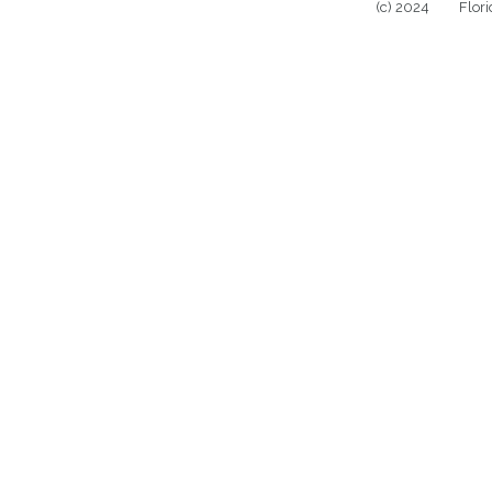
(c) 2024 Florida