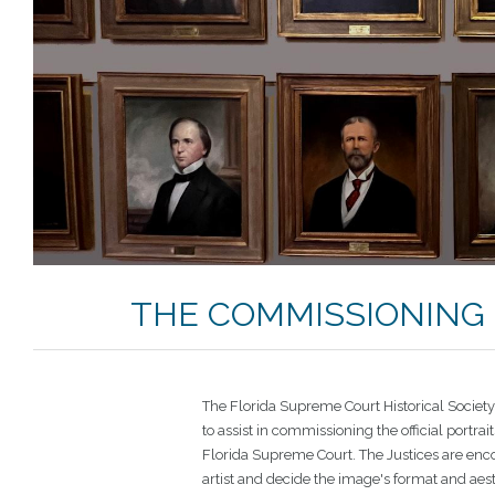
THE COMMISSIONING 
The Florida Supreme Court Historical Societ
to assist in commissioning the official portrait
Florida Supreme Court. The Justices are enc
artist and decide the image's format and aes