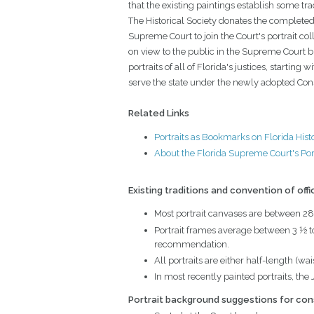
that the existing paintings establish some tr
The Historical Society donates the completed
Supreme Court to join the Court's portrait coll
on view to the public in the Supreme Court 
portraits of all of Florida's justices, starting wi
serve the state under the newly adopted Cons
Related Links
Portraits as Bookmarks on Florida Hist
About the Florida Supreme Court's Port
Existing traditions and convention of offi
Most portrait canvases are between 28
Portrait frames average between 3 ½ to 
recommendation.
All portraits are either half-length (wa
In most recently painted portraits, the 
Portrait background suggestions for con