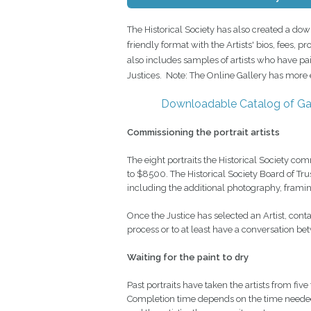
The Historical Society has also created a dow
friendly format with the Artists' bios, fees, 
also includes samples of artists who have p
Justices. Note: The Online Gallery has more e
Downloadable Catalog of Gal
Commissioning the portrait artists
The eight portraits the Historical Society
to $8500. The Historical Society Board of Tr
including the additional photography, framing,
Once the Justice has selected an Artist, contac
process or to at least have a conversation bet
Waiting for the paint to dry
Past portraits have taken the artists from five
Completion time depends on the time needed