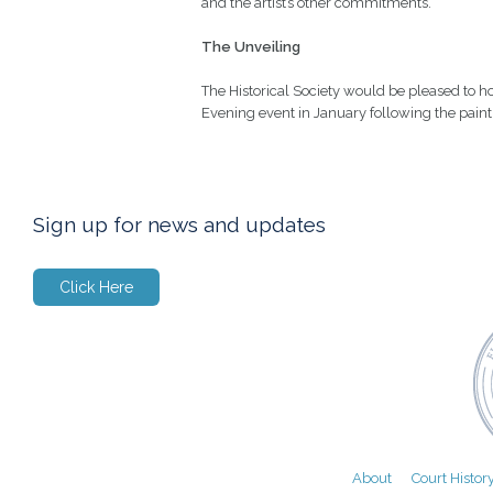
and the artist’s other commitments.
The Unveiling
The Historical Society would be pleased to ho
Evening event in January following the paint
Sign up for news and updates
Click Here
About
Court Histor