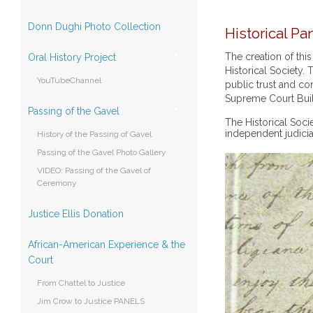
Donn Dughi Photo Collection
Historical Pan
The creation of th
Oral History Project
Historical Society. 
YouTubeChannel
public trust and con
Supreme Court Bui
Passing of the Gavel
The Historical Soci
independent judici
History of the Passing of Gavel
Passing of the Gavel Photo Gallery
VIDEO: Passing of the Gavel of
Ceremony
Justice Ellis Donation
African-American Experience & the
Court
From Chattel to Justice
Jim Crow to Justice PANELS