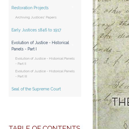
Restoration Projects
Archiving Justices' Papers
Early Justices 1846 to 1917
Evolution of Justice - Historical
Panels - Part I
Evolution of Justice - Historical Panels
- Part II
Evolution of Justice - Historical Panels
- Part III
Seal of the Supreme Court
TABLE OF CONTENTS