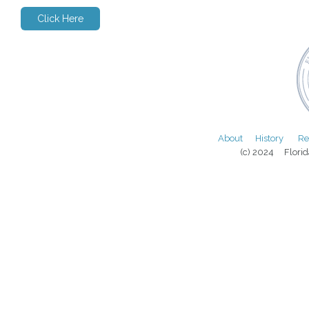
Click Here
About
History
Re
(c) 2024 Florida