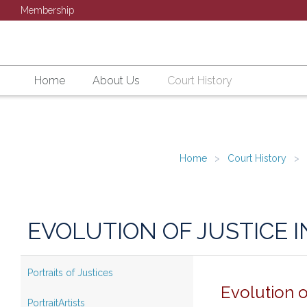
Membership
Home
About Us
Court History
Home
Court History
EVOLUTION OF JUSTICE I
Portraits of Justices
Evolution o
PortraitArtists