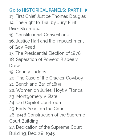
Go to HISTORICAL PANELS: PART II
13. First Chief Justice Thomas Douglas
14. The Right to Trial by Jury: Flint
River Steamboat
15. Constitutional Conventions
16. Justice Hart and the Impeachment
of Gov. Reed
17. The Presidential Election of 1876
18. Separation of Powers: Bisbee v.
Drew
19. County Judges
20. The Case of the Cracker Cowboy
21. Bench and Bar of 1899
22. Women on Juries: Hoyt v. Florida
23. Montgomery v. State
24. Old Capitol Courtroom
25. Forty Years on the Court
26. 1948 Construction of the Supreme
Court Building
27. Dedication of the Supreme Court
Building, Dec. 28, 1945