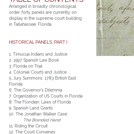
Arranged in broadly chronological
order, forty panels are currently on
display in the supreme court building
in Tallahassee, Florida.
HISTORICAL PANELS: PART I
1. Timucua Indians and Justice
2. 1597 Spanish Law Book
3. Florida on Trial
4. Colonial Courts and Justice
5. Jury Summons: 1783 British East
Florida
6. The Governor’s Dilemma
7. Organization of US Courts in Florida
8. The Floridian: Laws of Florida
9. Spanish Land Grants
10. The Jonathan Walker Case:
The Branded Hand
11. Riding the Circuit
12. The Court Convenes