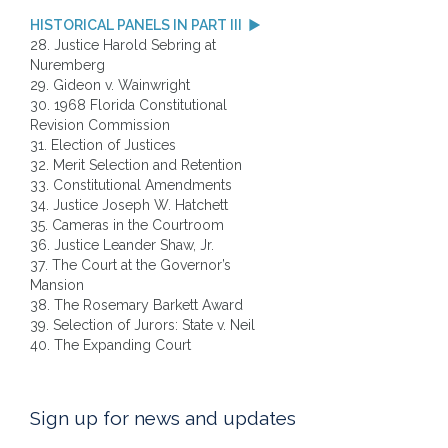
HISTORICAL PANELS IN PART III
28. Justice Harold Sebring at
Nuremberg
29. Gideon v. Wainwright
30. 1968 Florida Constitutional
Revision Commission
31. Election of Justices
32. Merit Selection and Retention
33. Constitutional Amendments
34. Justice Joseph W. Hatchett
35. Cameras in the Courtroom
36. Justice Leander Shaw, Jr.
37. The Court at the Governor’s
Mansion
38. The Rosemary Barkett Award
39. Selection of Jurors: State v. Neil
40. The Expanding Court
Sign up for news and updates