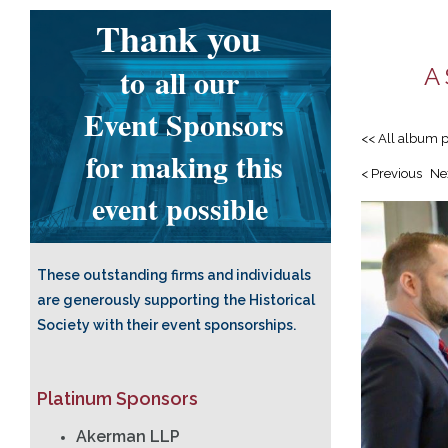
Thank you
to
all our
A 
Event Sponsors
<< All album 
for making this
< Previous
Ne
event possible
These outstanding firms and individuals
are generously supporting the Historical
Society with their event sponsorships.
Platinum Sponsors
Akerman LLP