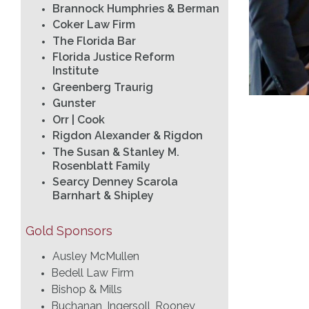
Brannock Humphries & Berman
Coker Law Firm
The Florida Bar
Florida Justice Reform
Institute
Greenberg Traurig
Gunster
Orr | Cook
Rigdon Alexander & Rigdon
The Susan & Stanley M.
Rosenblatt Family
Searcy Denney Scarola
Barnhart & Shipley
Gold Sponsors
Ausley McMullen
Bedell Law Firm
Bishop & Mills
Buchanan, Ingersoll, Rooney