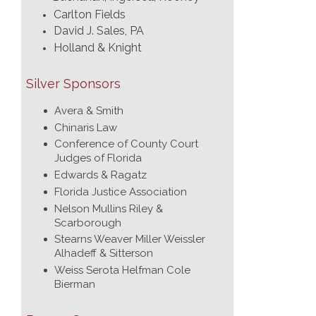
Carlton Fields
David J. Sales, PA
Holland & Knight
Silver Sponsors
Avera & Smith
Chinaris Law
Conference of County Court
Judges of Florida
Edwards & Ragatz
Florida Justice Association
Nelson Mullins Riley &
Scarborough
Stearns Weaver Miller Weissler
Alhadeff & Sitterson
Weiss Serota Helfman Cole
Bierman