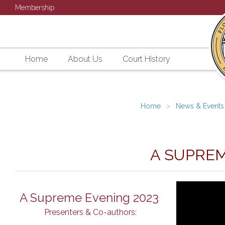
Membership
Home
About Us
Court History
Home
News & Events
A SUPREM
A Supreme Evening 2023
Presenters & Co-authors: