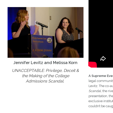
Jennifer Levitz and Melissa Korn
UNACCEPTABLE: Privilege, Deceit &
the Making of the College
A Supreme Eve
Admissions Scandal.
legal community.
Levitz. The co-a
Scandal,
the riv
presentation, th
exclusive instit
couldn’t be caug