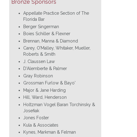
Bronze Sponsors
Appellate Practice Section of The
Florida Bar
Berger Singerman
Boies Schiller & Flexner
Brennan, Manna & Diamond
Carey, O’Malley, Whitaker, Mueller,
Roberts & Smith
J. Claussen Law
D'Alemberte & Palmer
Gray Robinson
Grossman Furlow & Bayo'
Major & Jane Harding
Hill, Ward, Henderson
Holtzman Vogel Baran Torchinsky &
Josefiak
Jones Foster
Kula & Associates
Kynes, Markman & Felman