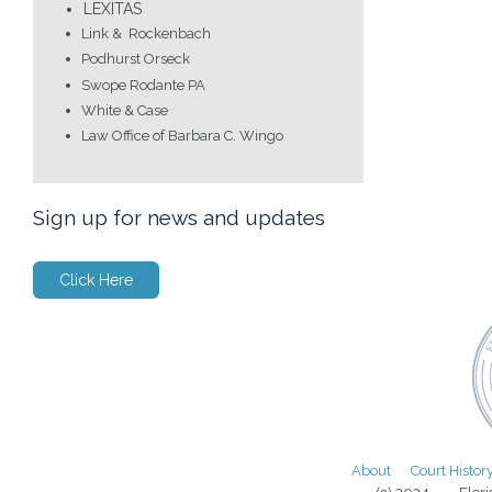
LEXITAS
Link & Rockenbach
Podhurst Orseck
Swope Rodante PA
White & Case
Law Office of Barbara C. Wingo
Sign up for news and updates
Click Here
About
Court Histor