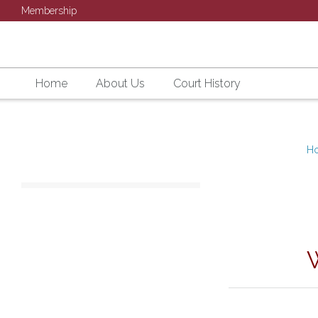
Membership
Home
About Us
Court History
H
SU