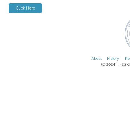
Click Here
About
History
Re
(c) 2024 Florida