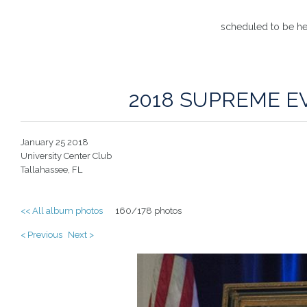
scheduled to be he
2018 SUPREME E
January 25 2018
University Center Club
Tallahassee, FL
<< All album photos
160/178 photos
< Previous
Next >