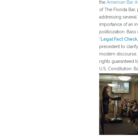
the
American Bar A
of The Florida Bar,
addressing several 
importance of an in
politicization. Bas
“
Legal Fact Check
precedent to clarify
modern discourse, 
rights guaranteed 
U.S. Constitution. 