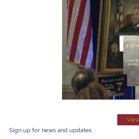
View
Sign up for news and updates