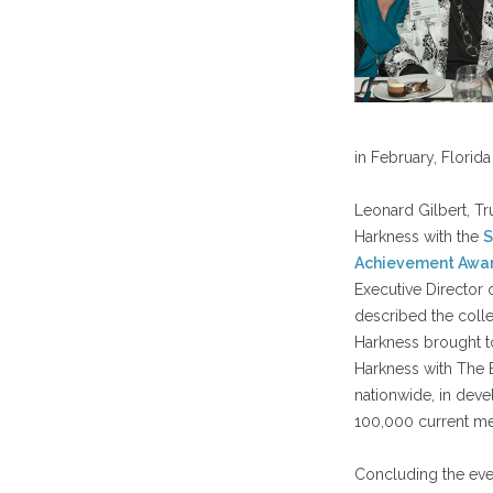
in February, Florida
Leonard Gilbert, Tr
Harkness with the
S
Achievement Awa
Executive Director o
described the colleg
Harkness brought t
Harkness with The B
nationwide, in deve
100,000 current m
Concluding the even