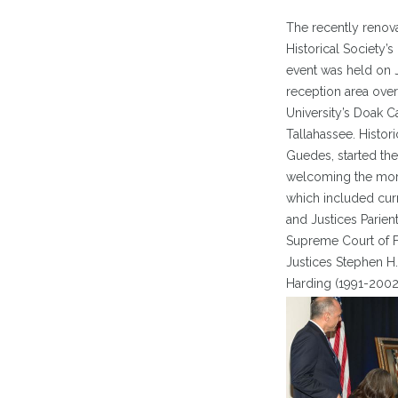
The recently renov
Historical Society’s
event was held on J
reception area over
University’s Doak 
Tallahassee. Histori
Guedes, started the
welcoming the more
which included curr
and Justices Parien
Supreme Court of Fl
Justices Stephen H.
Harding (1991-2002)