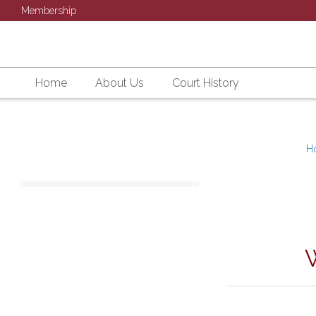
Membership
Home
About Us
Court History
H
SU