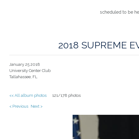
scheduled to be he
2018 SUPREME E
January 25 2018
University Center Club
Tallahassee, FL
<< All album photos
121/178 photos
< Previous
Next >