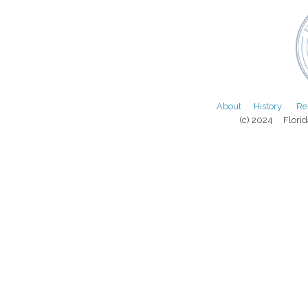
About
History
Re
(c) 2024 Florida