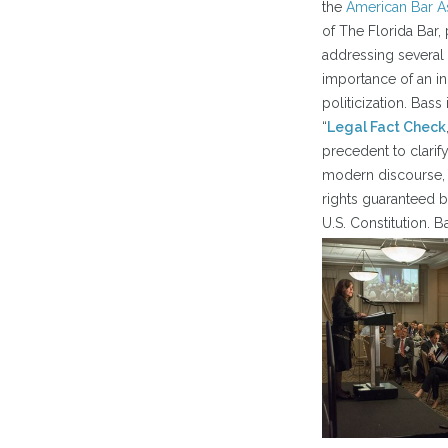
the
American Bar A
of The Florida Bar,
addressing several 
importance of an in
politicization. Bas
“
Legal Fact Check
precedent to clarify
modern discourse, 
rights guaranteed 
U.S. Constitution. 