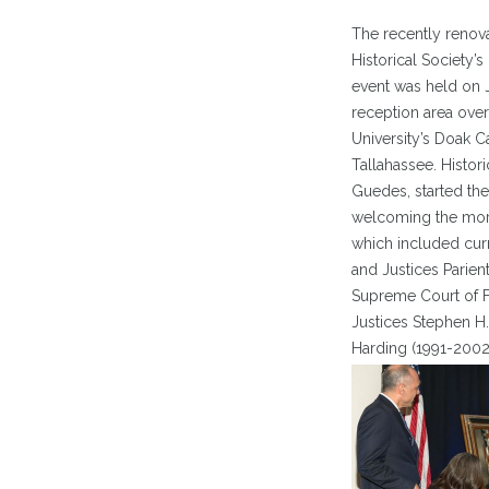
The recently renov
Historical Society’s
event was held on J
reception area over
University’s Doak 
Tallahassee. Histori
Guedes, started the
welcoming the more
which included curr
and Justices Parien
Supreme Court of Fl
Justices Stephen H.
Harding (1991-2002)