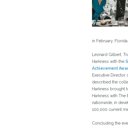
in February, Florida
Leonard Gilbert, Tr
Harkness with the
S
Achievement Awa
Executive Director o
described the colleg
Harkness brought t
Harkness with The B
nationwide, in deve
100,000 current m
Concluding the even