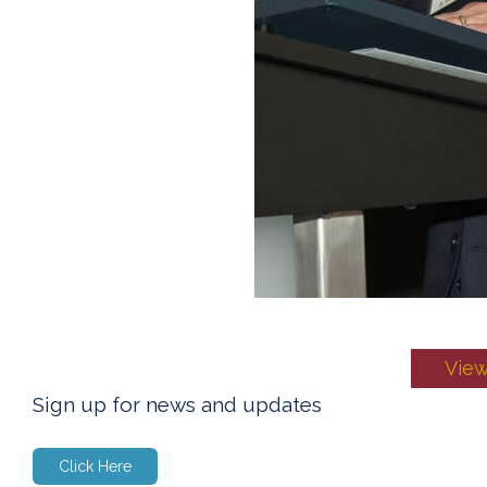
View
Sign up for news and updates
Click Here